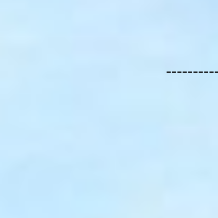
---------