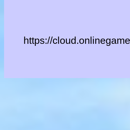
https://cloud.onlinegam