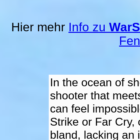
Hier mehr
Info zu
WarS
Fen
In the ocean of sh
shooter that meet
can feel impossibl
Strike or Far Cry
bland, lacking an 