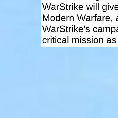
WarStrike will give
Modern Warfare, a
WarStrike's camp
critical mission as