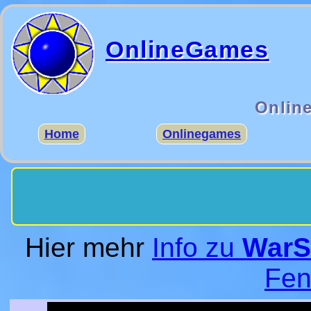
OnlineGames
Onlin
Home
Onlinegames
Hier mehr
Info zu
WarS
Fen