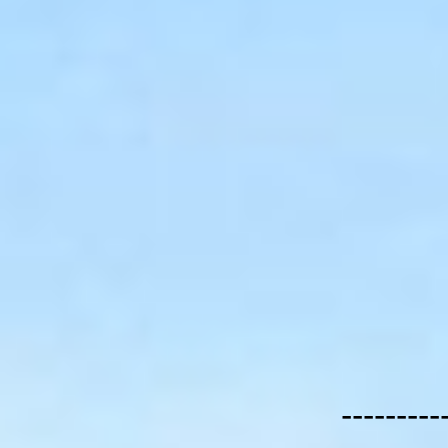
---------