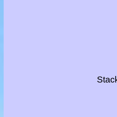
Stack