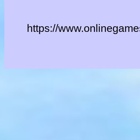
https://www.onlinegames