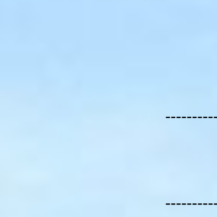
---------
---------