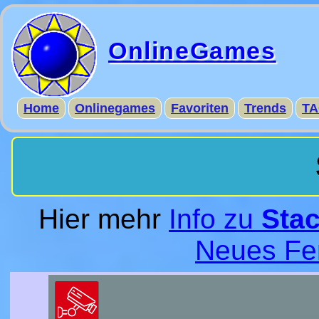
OnlineGames
Home
Onlinegames
Favoriten
Trends
TA
Hier mehr
Info zu
Stac
Neues Fe