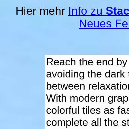
Hier mehr
Info zu
Stac
Neues Fe
Reach the end by 
avoiding the dark 
between relaxation
With modern graph
colorful tiles as 
complete all the s