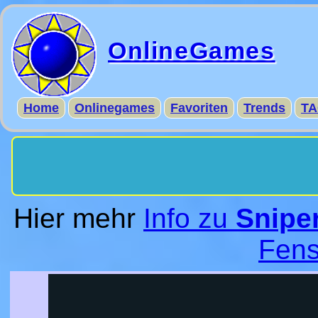
OnlineGames
Home
Onlinegames
Favoriten
Trends
TA
Hier mehr
Info zu
Sniper
Fens