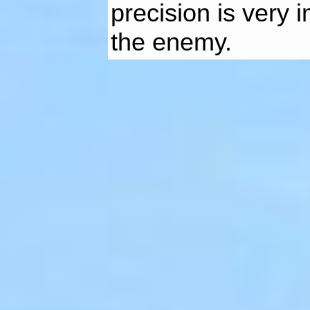
precision is very 
the enemy.