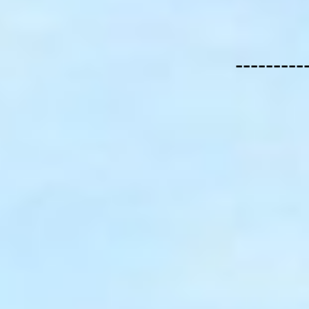
---------