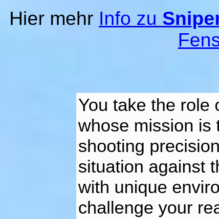
Hier mehr
Info zu
Sniper
Fens
You take the role o
whose mission is
shooting precision
situation against 
with unique environ
challenge your re