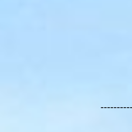
---------