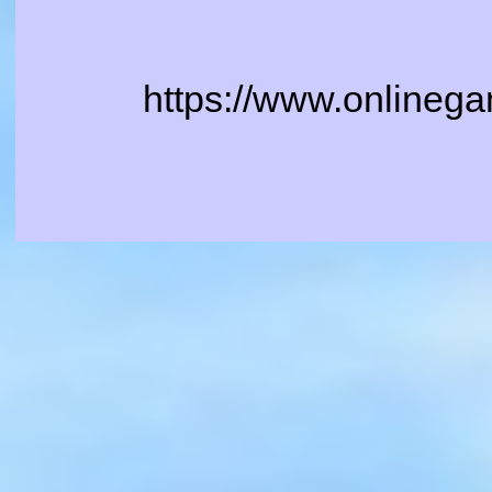
https://www.onlinega