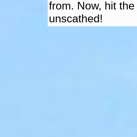
from. Now, hit the
unscathed!