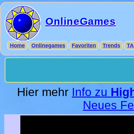
OnlineGames
Home
Onlinegames
Favoriten
Trends
TA
Hier mehr
Info zu
Hig
Neues Fe