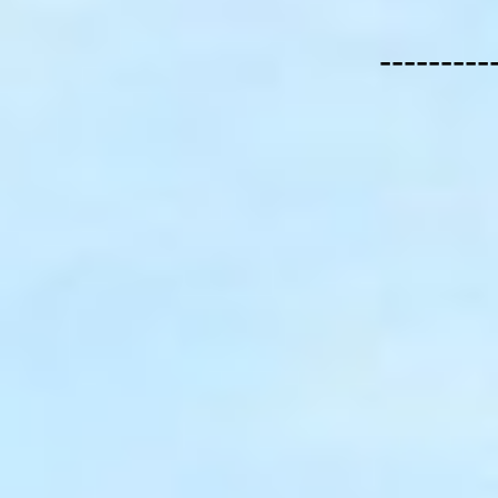
---------