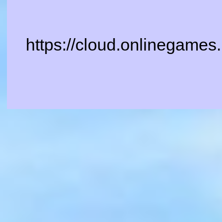
https://cloud.onlinegames