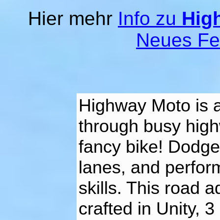
Hier mehr
Info zu
Hig
Neues Fe
Highway Moto is 
through busy high
fancy bike! Dodge
lanes, and perfor
skills. This road 
crafted in Unity,