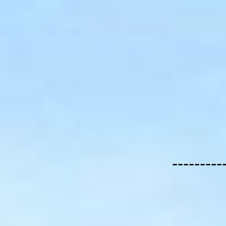
---------