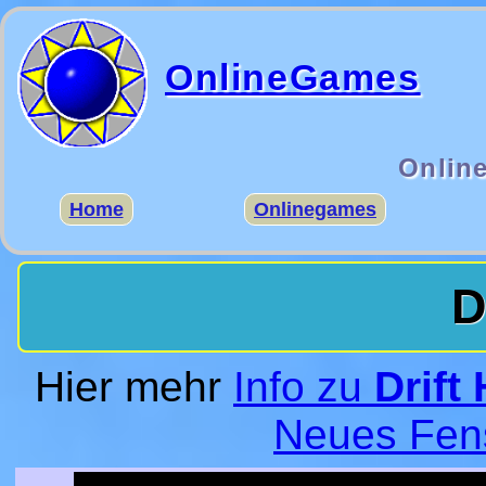
OnlineGames
Onlin
Home
Onlinegames
D
Hier mehr
Info zu
Drift
Neues Fen