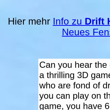
Hier mehr
Info zu
Drift
Neues Fen
Can you hear the 
a thrilling 3D gam
who are fond of dr
you can play on th
game, you have 6 