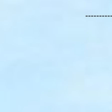
---------