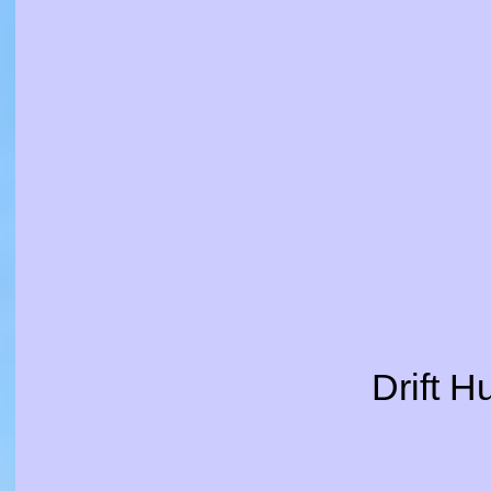
Drift H