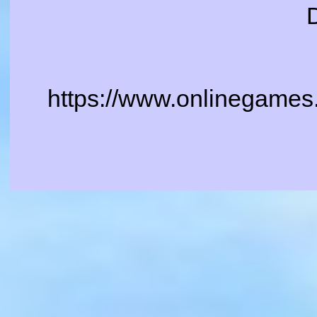
https://www.onlinegames.