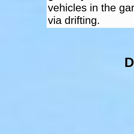
vehicles in the ga
via drifting.
D