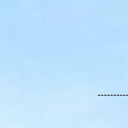
---------