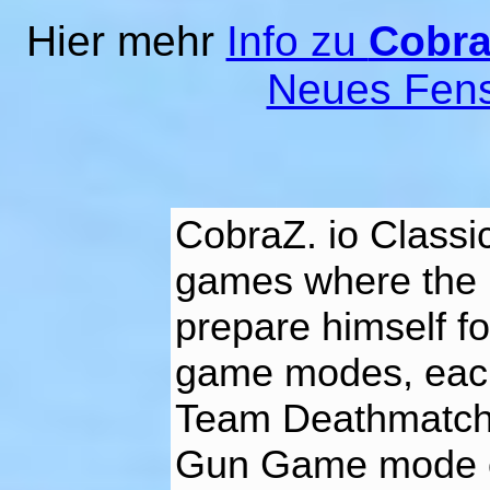
Hier mehr
Info zu
Cobra
Neues Fens
CobraZ. io Classi
games where the p
prepare himself fo
game modes, each 
Team Deathmatch,
Gun Game mode o