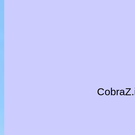
CobraZ.i