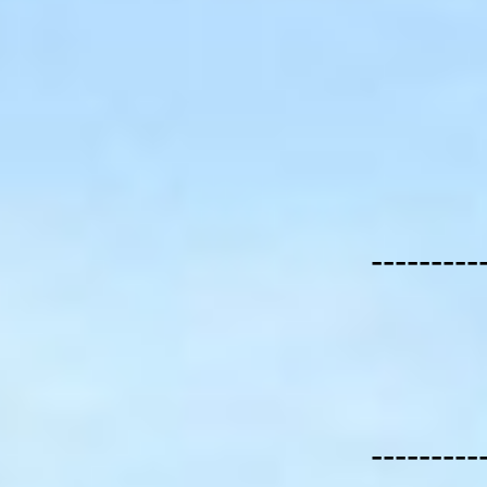
---------
---------