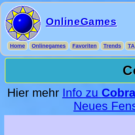
OnlineGames
Home
Onlinegames
Favoriten
Trends
TA
C
Hier mehr
Info zu
Cobra
Neues Fens