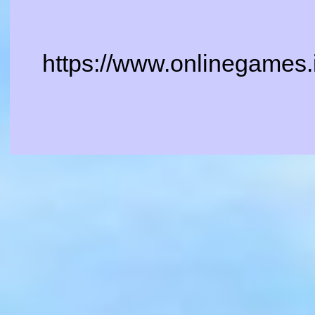
https://www.onlinegames.i